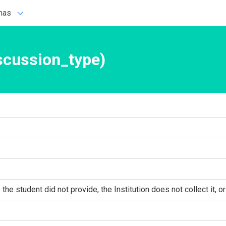
mas
scussion_type)
he student did not provide, the Institution does not collect it, or