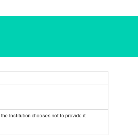
 the Institution chooses not to provide it.