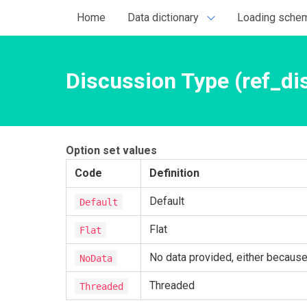
Home
Data dictionary
Loading sche
Discussion Type (ref_di
Option set values
Code
Definition
Default
Default
Flat
Flat
No data provided, either because t
NoData
Threaded
Threaded