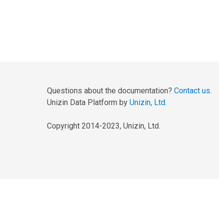
Questions about the documentation?
Contact us
.
Unizin Data Platform by
Unizin, Ltd.
Copyright 2014-2023, Unizin, Ltd.