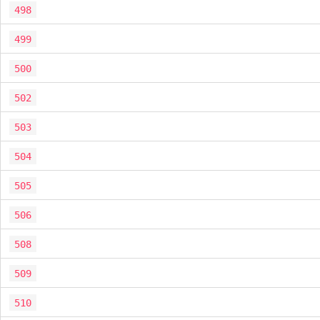
498
499
500
502
503
504
505
506
508
509
510