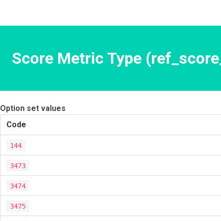
Score Metric Type (ref_score
Option set values
Code
144
3473
3474
3475