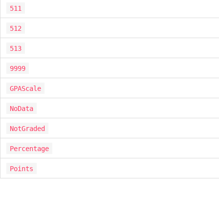
511
512
513
9999
GPAScale
NoData
NotGraded
Percentage
Points