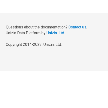
Questions about the documentation?
Contact us
.
Unizin Data Platform by
Unizin, Ltd.
Copyright 2014-2023, Unizin, Ltd.