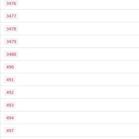
3476
3477
3478
3479
3480
490
491
492
493
494
497